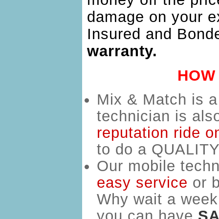
damage on your ex
Insured and Bond
warranty.
HOW 
Mix & Match is 
technician is al
reputation ride o
to do a QUALITY 
Our mobile techn
easy service
o
r 
Why wait a week 
you can have
SA