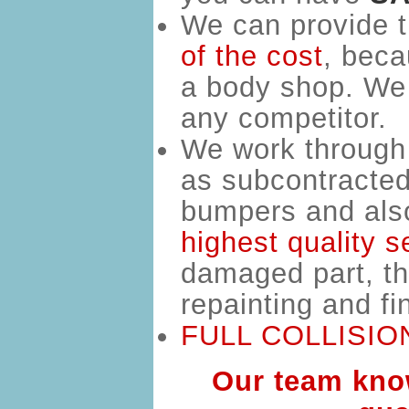
We can provide t
of the cost
,
beca
a body shop. We 
any competitor.
We work through 
as subcontracted 
bumpers and also 
highest quality s
damaged part, the
repainting and f
FULL COLLISION
Our team know