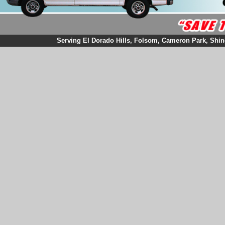
Serving El Dorado Hills, Folsom, Cameron Park, Shingl