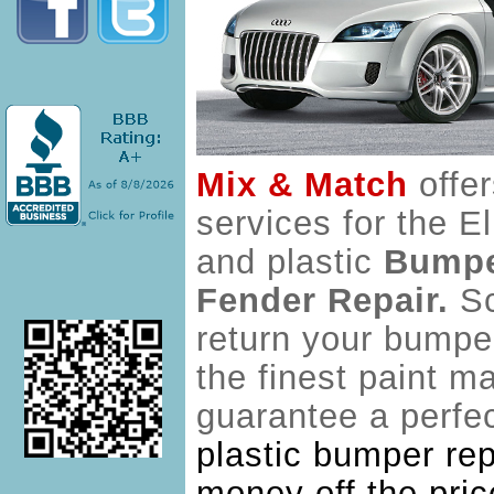
Mix & Match
offe
services for the E
and plastic
Bumpe
Fender Repair.
Sc
return your bumpe
the finest paint m
guarantee a perfec
plastic bumper rep
money off the pric