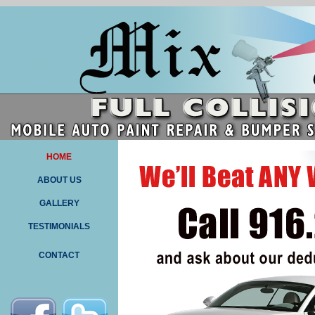
HOME
ABOUT US
GALLERY
TESTIMONIALS
CONTACT