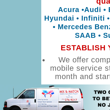
qua
Acura •Audi • 
Hyundai • Infiniti
• Mercedes Benz
SAAB • Su
ESTABLISH 
We offer compl
mobile service s
month and star